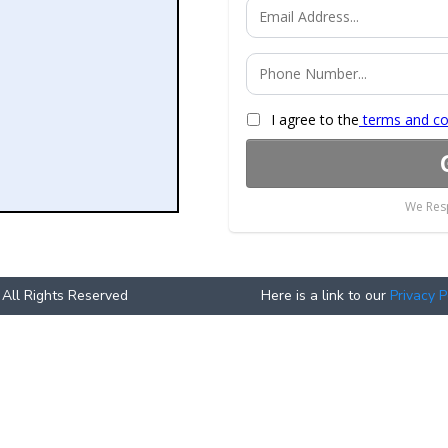
I agree to the
terms and co
We Resp
 All Rights Reserved
Here is a link to our
Privacy P