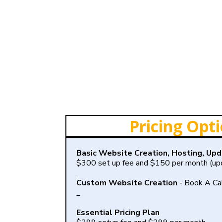
Pricing Opt
Basic Website Creation, Hosting, Up
$300 set up fee and $150 per month (upd
.
Custom Website Creation
- Book A Ca
_
Essential Pricing Plan