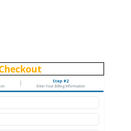
Checkout
Step #2
ion
Enter Your Billing Informaiton