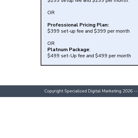
$299 setup fee and $299 per month.
OR
Professional Pricing Plan:
$399 set-up fee and $399 per month
OR
Platnum Package
:
$499 set-Up fee and $499 per month
Copyright Specialized Digital Marketing 2026 --