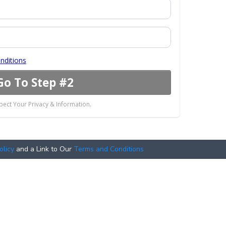
nditions
Go To Step #2
ect Your Privacy & Information.
olicy
and a Link to Our
Terms and Conditions