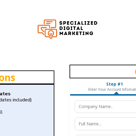
ions
Step #1
Enter Your Account Infomat
dates
ates included)
ll