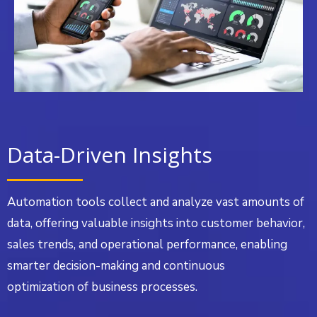
Data-Driven Insights
Automation tools collect and analyze vast amounts of
data, offering valuable insights into customer behavior,
sales trends, and operational performance, enabling
smarter decision-making and continuous
optimization of business processes.