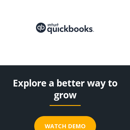
Explore a better way to
grow
WATCH DEMO