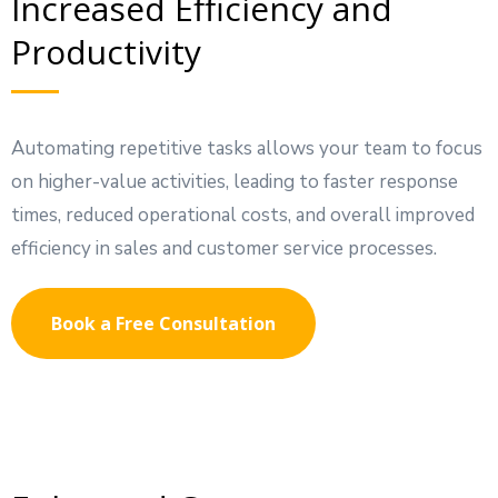
Increased Efficiency and
Productivity
Automating repetitive tasks allows your team to focus
on higher-value activities, leading to faster response
times, reduced operational costs, and overall improved
efficiency in sales and customer service processes.
Book a Free Consultation