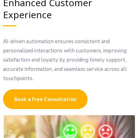
Enhanced Customer
Experience
AI-driven automation ensures consistent and
personalized interactions with customers, improving
satisfaction and loyalty by providing timely support,
accurate information, and seamless service across all
touchpoints.
Book a Free Consultation