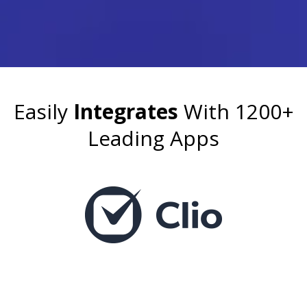
Easily
Integrates
With 1200+
Leading Apps