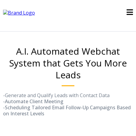
A.I. Automated Webchat
System that Gets You More
Leads
-Generate and Qualify Leads with Contact Data
-Automate Client Meeting
-Scheduling Tailored Email Follow-Up Campaigns Based
on Interest Levels