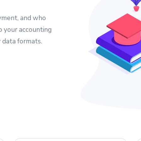
yment, and who
o your accounting
 data formats.