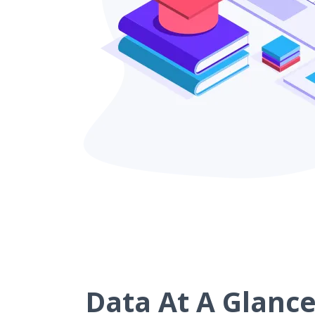
Data At A Glanc