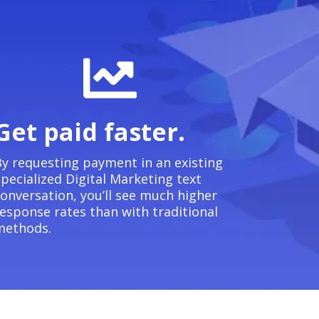
Get paid faster.
y requesting payment in an existing
pecialized Digital Marketing text
onversation, you’ll see much higher
esponse rates than with traditional
methods.