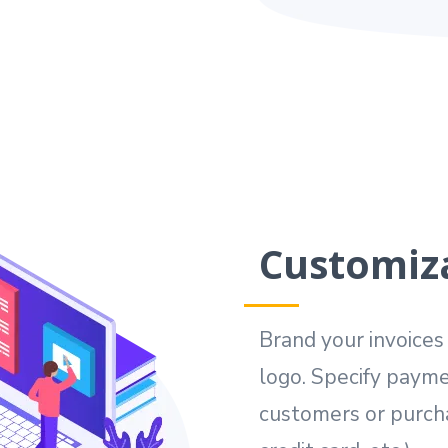
Customiza
Brand your invoice
logo. Specify payme
customers or purcha