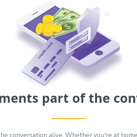
ents part of the con
he conversation alive. Whether you're at home, i