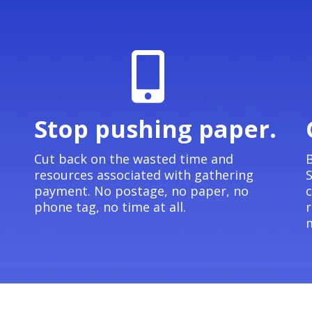
Stop pushing paper.
e
Cut back on the wasted time and
B
resources associated with gathering
S
payment. No postage, no paper, no
c
phone tag, no time at all.
r