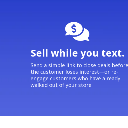
Sell while you text.
Send a simple link to close deals befor
the customer loses interest—or re-
engage customers who have already
walked out of your store.