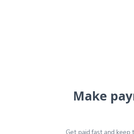
Make paym
Get paid fast and keep t