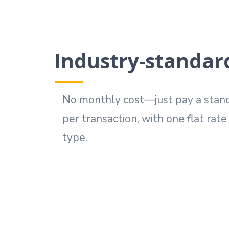
Industry-standard
No monthly cost—just pay a stand
per transaction, with one flat rat
type.