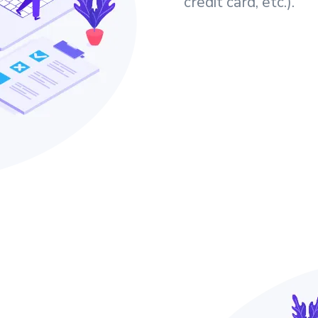
credit card, etc.).
e