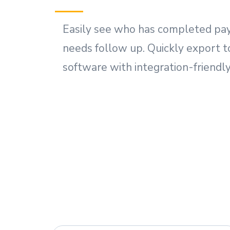
Easily see who has completed pa
needs follow up. Quickly export t
software with integration-friendly