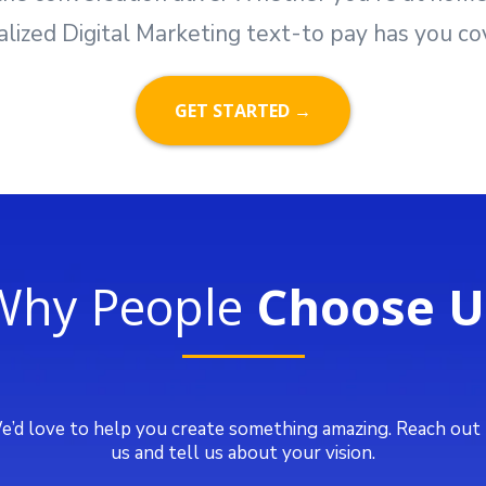
alized Digital Marketing text-to pay has you co
GET STARTED →
Why People
Choose U
’d love to help you create something amazing. Reach out
us and tell us about your vision.