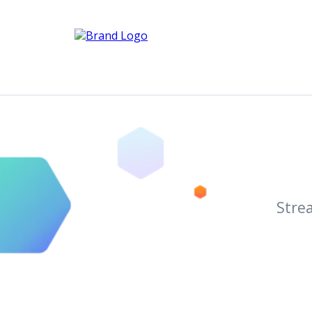
Strea