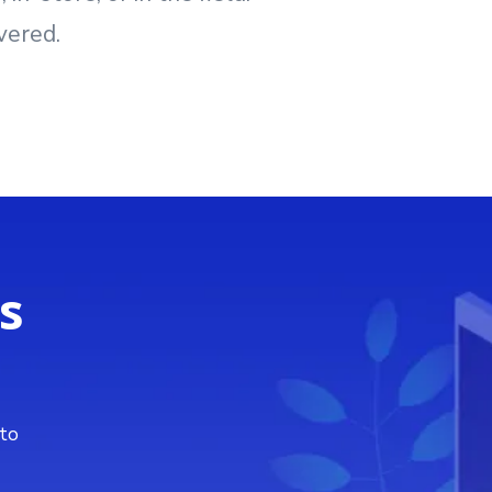
vered.
s
 to