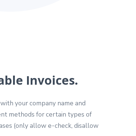
ble Invoices.
s with your company name and
nt methods for certain types of
ses (only allow e-check, disallow