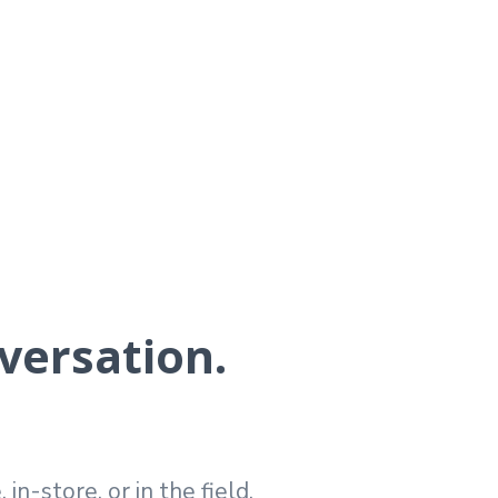
versation.
n-store, or in the field.