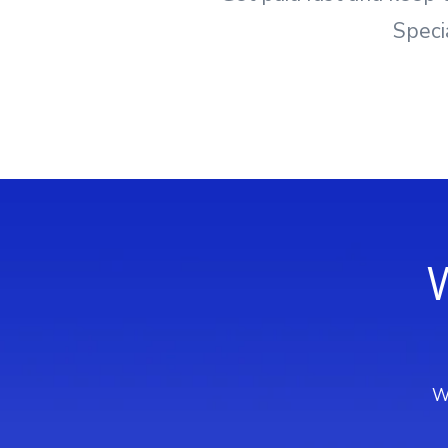
Speci
We