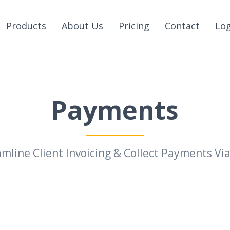
Products
About Us
Pricing
Contact
Lo
Payments
mline Client Invoicing & Collect Payments Vi