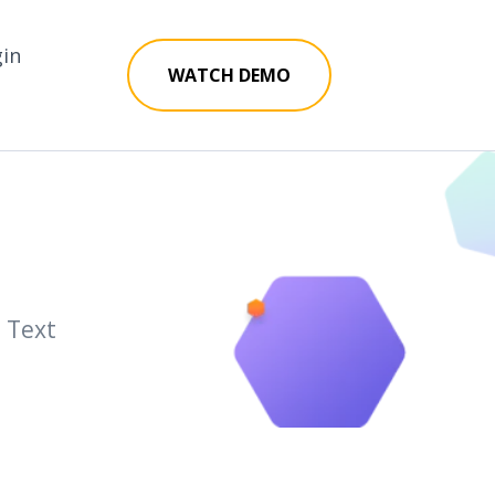
gin
WATCH DEMO
a Text