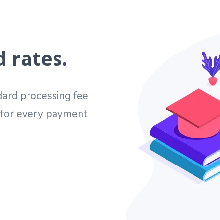
 rates.
ard processing fee
e for every payment