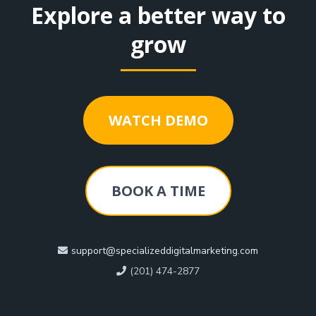
Explore a better way to
grow
WATCH DEMO
BOOK A TIME
support@specializeddigitalmarketing.com
(201) 474-2877