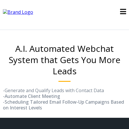
A.I. Automated Webchat
System that Gets You More
Leads
-Generate and Qualify Leads with Contact Data
-Automate Client Meeting
-Scheduling Tailored Email Follow-Up Campaigns Based
on Interest Levels